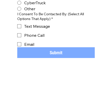
CyberTruck
Other
I Consent To Be Contacted By: (Select All
Options That Apply)
*
Text Message
Phone Call
Email
Submit