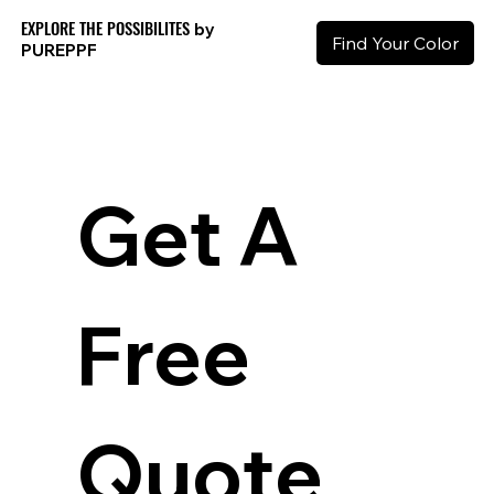
EXPLORE THE POSSIBILITES
by
Find Your Color
PURE
PPF
Get A 
Free 
Quote 