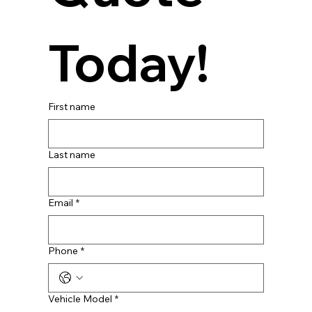
Today!
First name
Last name
Email
*
Phone
*
Vehicle Model
*