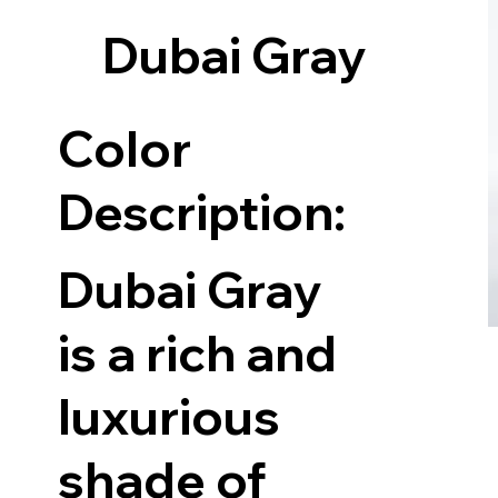
Dubai Gray
Color
Description:
Dubai Gray
is a rich and
luxurious
shade of