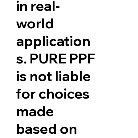
in real-
world
application
s. PURE PPF
is not liable
for choices
made
based on