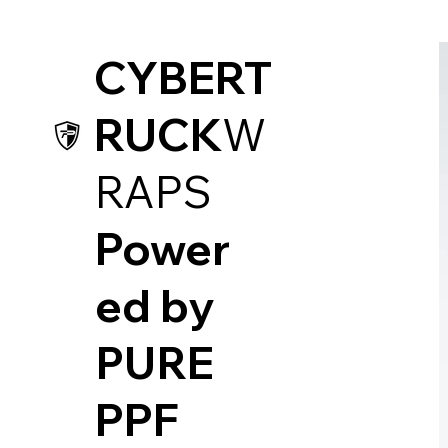
CYBERT
RUCK
W
RAPS
Power
ed by
PUR
E
PPF