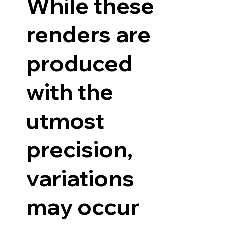
While these
renders are
produced
with the
utmost
precision,
variations
may occur