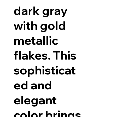
dark gray
with gold
metallic
flakes. This
sophisticat
ed and
elegant
color brings