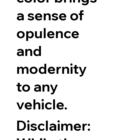
a sense of
opulence
and
modernity
to any
vehicle.
Disclaimer: