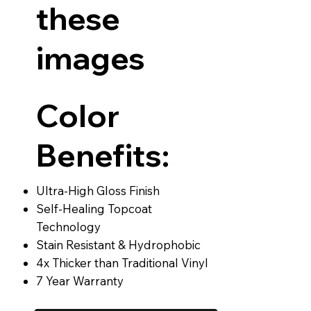
these
images
Color
Benefits:
Ultra-High Gloss Finish
Self-Healing Topcoat
Technology
Stain Resistant & Hydrophobic
4x Thicker than Traditional Vinyl
7 Year Warranty