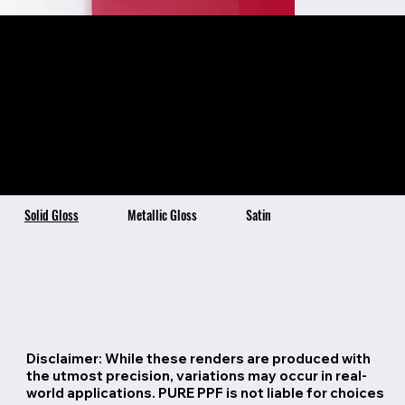
Superstar Red
Color Description:
Color Benefits:
Superstar Red is a vibrant
Ultra-High Gloss Finish
Self-Healing Topcoat Technology
Stain Resistant & Hydrophobic
and dazzling shade of
4x Thicker than Traditional Vinyl
7 Year Warranty
barbie pink with a hint of
red. This bold and
glamorous color adds a
striking and confident
look to any car.
Solid Gloss
Metallic Gloss
Satin
Disclaimer: While these renders are produced with
the utmost precision, variations may occur in real-
world applications. PURE PPF is not liable for choices