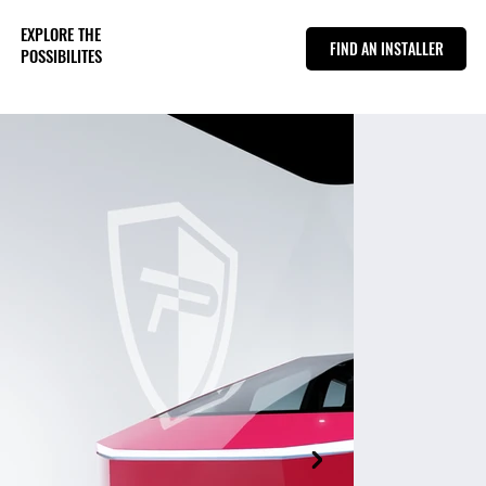
EXPLORE THE
FIND AN INSTALLER
POSSIBILITES