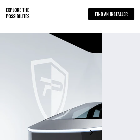
EXPLORE THE
FIND AN INSTALLER
POSSIBILITES