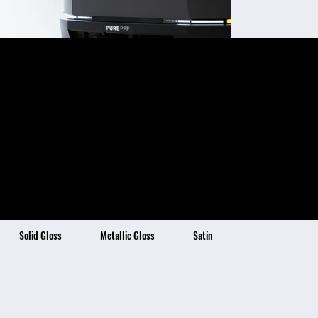
Satin Ashen Gray
Color Description:
Color Benefits:
Smooth Satin Finish
Satin Ashen Grey is a
Self-Healing Topcoat Technology
Stain Resistant & Hydrophobic
subtle and
4x Thicker than Traditional Vinyl
7 Year Warranty
sophisticated
"charcoal" grey with a
warm satin finish,
perfect for those
seeking an
understated and
elegant look of both
grays and browns.
Solid Gloss
Metallic Gloss
Satin