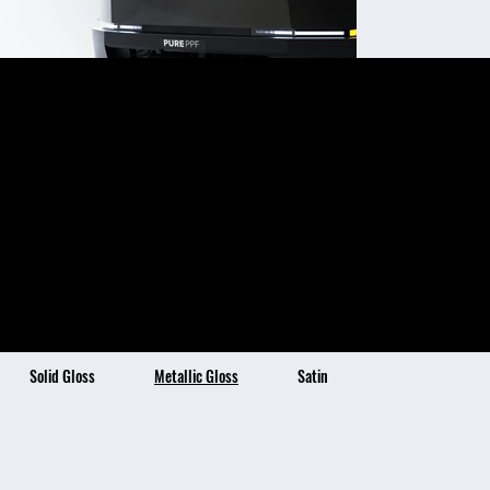
Platinum
Color Benefits:
Color Description:
Ultra-High Gloss Finish
Platinum is a luxurious
Self-Healing Topcoat Technology
Stain Resistant & Hydrophobic
and shimmering shade
4x Thicker than Traditional Vinyl
7 Year Warranty
of dark bronze, exuding
the high-end and
refined qualities of
platinum metal. This
elegant and opulent
color has hints of green
and nearly black in
shadows!
Solid Gloss
Metallic Gloss
Satin