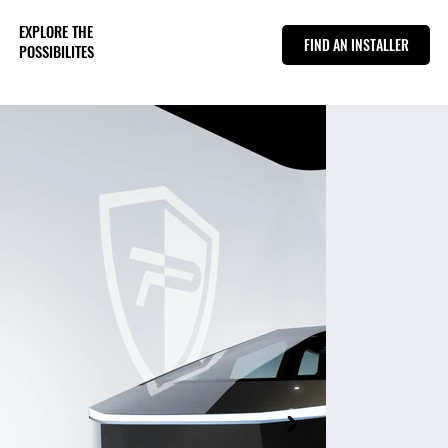
EXPLORE THE
FIND AN INSTALLER
POSSIBILITES