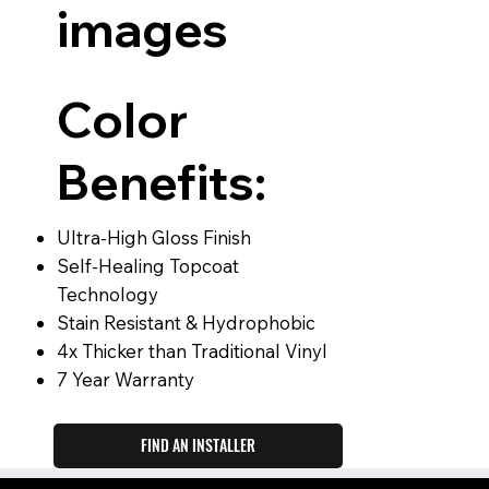
images
Color
Benefits:
Ultra-High Gloss Finish
Self-Healing Topcoat
Technology
Stain Resistant & Hydrophobic
4x Thicker than Traditional Vinyl
7 Year Warranty
FIND AN INSTALLER