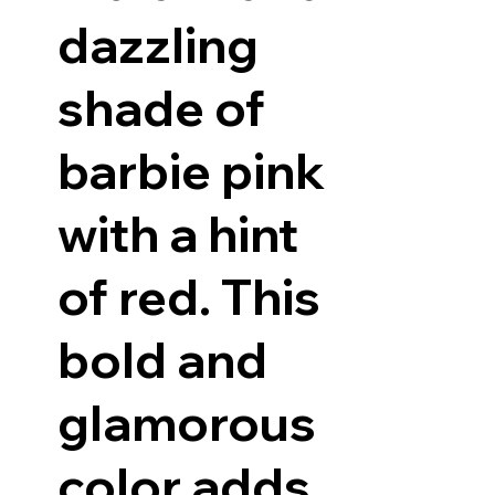
dazzling
shade of
barbie pink
with a hint
of red. This
bold and
glamorous
color adds