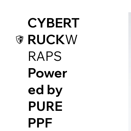
CYBERT
RUCK
W
RAPS
Power
ed by
PUR
E
PPF