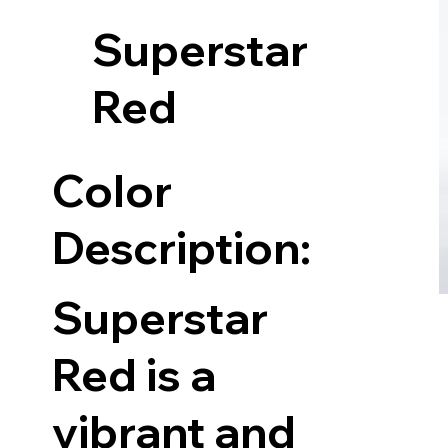
Superstar
Red
Color
Description:
Superstar
Red is a
vibrant and