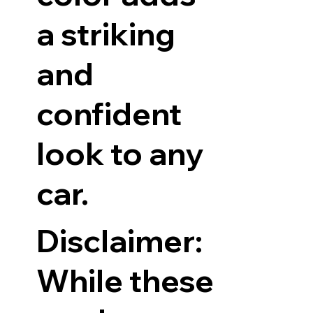
a striking
and
confident
look to any
car.
Disclaimer:
While these