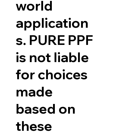
world
application
s. PURE PPF
is not liable
for choices
made
based on
these