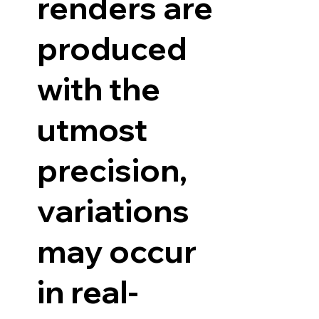
renders are
produced
with the
utmost
precision,
variations
may occur
in real-