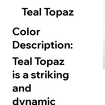
Teal Topaz
Color
Description:
Teal Topaz
is a striking
and
dynamic