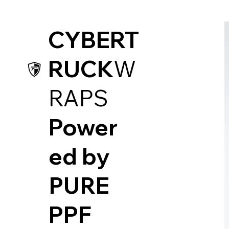
CYBERT
RUCK
W
RAPS
Power
ed by
PUR
E
PPF