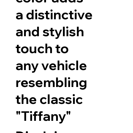
a distinctive
and stylish
touch to
any vehicle
resembling
the classic
"Tiffany"