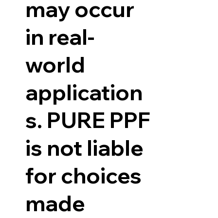
may occur
in real-
world
application
s. PURE PPF
is not liable
for choices
made