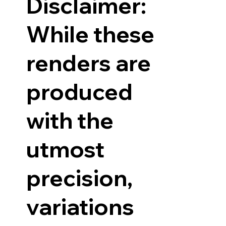
Disclaimer:
While these
renders are
produced
with the
utmost
precision,
variations