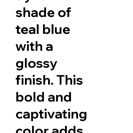
shade of
teal blue
with a
glossy
finish. This
bold and
captivating
color adds