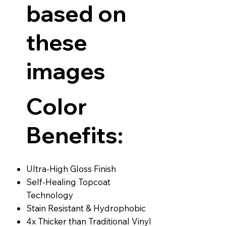
based on
these
images
Color
Benefits:
Ultra-High Gloss Finish
Self-Healing Topcoat
Technology
Stain Resistant & Hydrophobic
4x Thicker than Traditional Vinyl