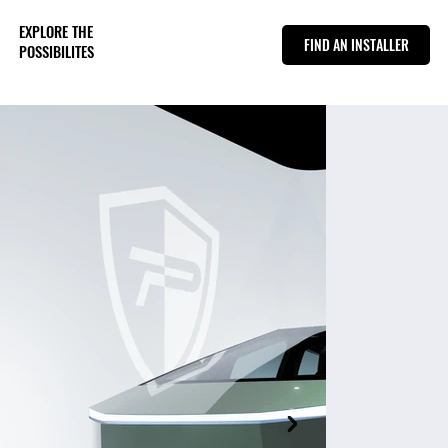
EXPLORE THE
FIND AN INSTALLER
POSSIBILITES