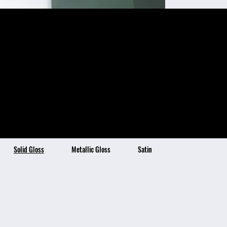
Mystic Green
Color Description:
Color Benefits:
Mystic Green is a
Ultra-High Gloss Finish
Self-Healing Topcoat Technology
Stain Resistant & Hydrophobic
dynamic and iridescent
4x Thicker than Traditional Vinyl
7 Year Warranty
shade of green with a
gray warm undertone
which shifts in hues
depending on the light.
This enchanting and
multifaceted color adds
a captivating and modern
touch to any vehicle.
Solid Gloss
Metallic Gloss
Satin